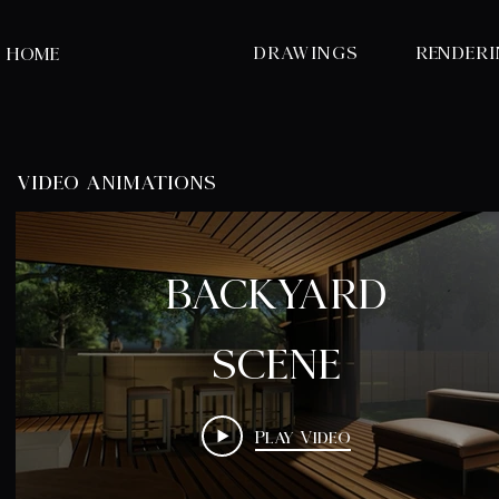
DRAWINGS
RENDER
HOME
video animations
BACKYARD
SCENE
Play Video