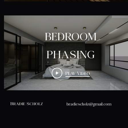
BEDROOM
PHASING
Play Video
Bradie Scholz
bradiescholz@gmail.com